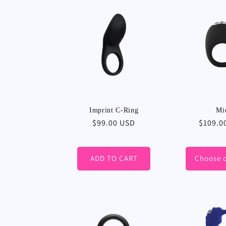
Imprint C-Ring
Mi
Regular
$99.00 USD
Regula
$109.0
price
price
ADD TO CART
Choose 