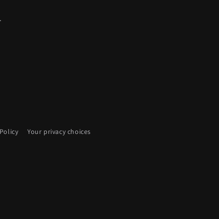
.
Policy
Your privacy choices