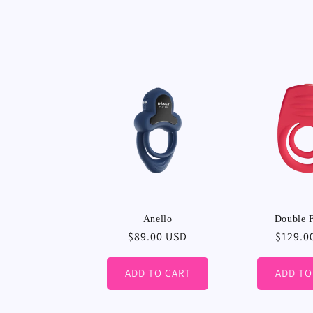
Anello
Double F
Regular
$89.00 USD
Regula
$129.0
price
price
ADD TO CART
ADD TO