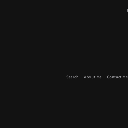
Search
About Me
Contact Me