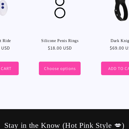
t Ride
Silicone Penis Rings
Dark Kni
r
0 USD
Regular
$18.00 USD
Regular
$69.00 
price
price
 CART
Choose options
ADD TO C
Stay in the Know (Hot Pink Style 💋)