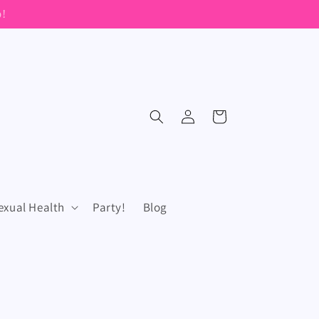
Log
Cart
in
exual Health
Party!
Blog