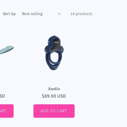
Sort by:
14 products
Anello
USD
Regular
$89.00 USD
price
ART
ADD TO CART