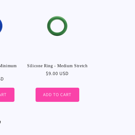
 Minimum
Silicone Ring - Medium Stretch
Regular
$9.00 USD
SD
price
ART
ADD TO CART