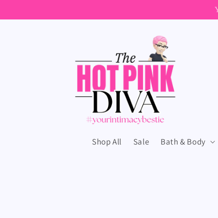
Skip to
content
Shop All
Sale
Bath & Body