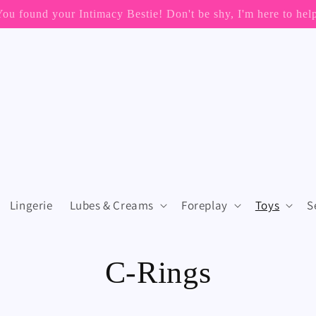
📦 FREE SHIPPING ON ORDERS OVER $199 (US Only)
Lingerie
Lubes & Creams
Foreplay
Toys
S
C
C-Rings
o