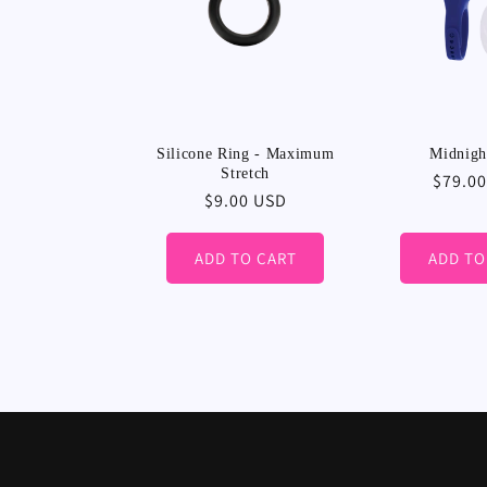
Silicone Ring - Maximum
Midnigh
Stretch
Regula
$79.0
Regular
$9.00 USD
price
price
ADD TO CART
ADD TO