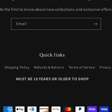
Be the first to know about new collections and exclusive offers
Email
Quick links
Shipping Policy
Refunds & Returns
Terms of Service
Privacy 
Payment