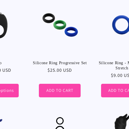
:
o
Silicone Ring Progressive Set
Silicone Ring -
Stretch
r
0 USD
Regular
$25.00 USD
Regular
$9.00 U
price
price
options
ADD TO CART
ADD TO C