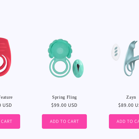
l
l
e
c
t
i
eature
Spring Fling
Zayn
r
0 USD
Regular
$99.00 USD
Regular
$89.00 
price
price
o
 CART
ADD TO CART
ADD TO C
n