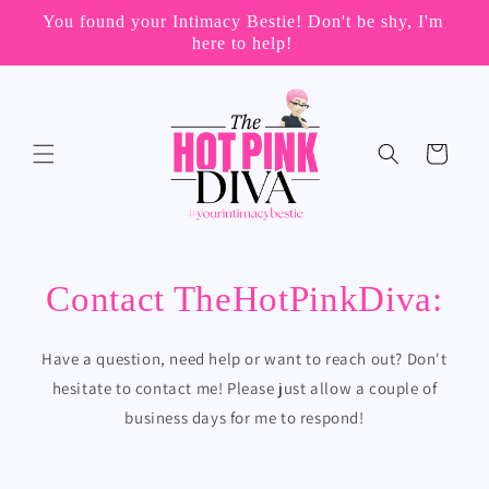
Skip to
You found your Intimacy Bestie! Don't be shy, I'm

content
here to help!
Cart
Contact TheHotPinkDiva:
Have a question, need help or want to reach out? Don't
hesitate to contact me! Please just allow a couple of
business days for me to respond!