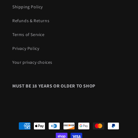
Shipping Policy
Refunds & Returns
Terms of Service
Privacy Policy
Your privacy choices
Payment
methods