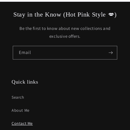
Stay in the Know (Hot Pink Style 💋)
Be the first to know about new collections and
exclusive offers.
Email
Quick links
Search
About Me
Contact Me