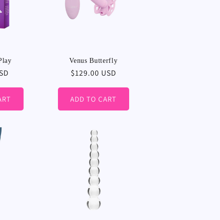
Play
Venus Butterfly
USD
Regular
$129.00 USD
price
ART
ADD TO CART