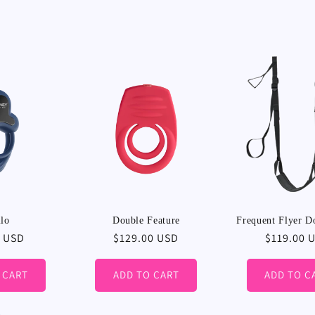
l
l
e
c
t
i
lo
Double Feature
Frequent Flyer D
r
0 USD
Regular
$129.00 USD
Regular
$119.00 
price
price
o
 CART
ADD TO CART
ADD TO C
n