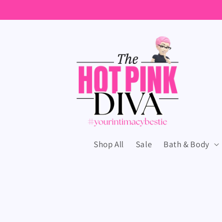
Skip to
content
Shop All
Sale
Bath & Body