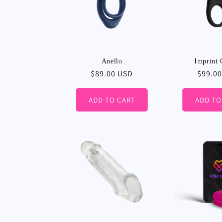
Anello
Imprint 
Regular
$89.00 USD
Regula
$99.0
price
price
ADD TO CART
ADD TO