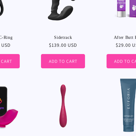
C-Ring
Sidetrack
After Butt 
r
0 USD
Regular
$139.00 USD
Regular
$29.00 
price
price
 CART
ADD TO CART
ADD TO C