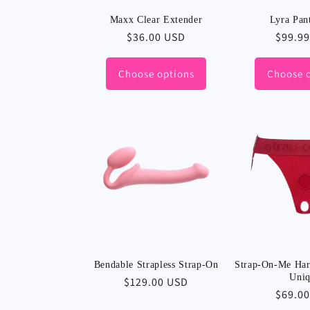
Maxx Clear Extender
Lyra Pan
Regular
$36.00 USD
Regula
$99.9
price
price
Choose options
Choose 
Bendable Strapless Strap-On
Strap-On-Me Harn
Uni
Regular
$129.00 USD
Regula
$69.0
price