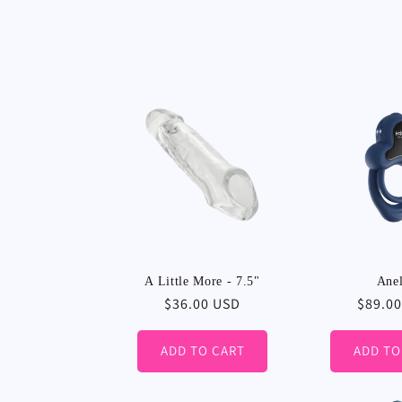
A Little More - 7.5"
Anel
Regular
$36.00 USD
Regula
$89.0
price
price
ADD TO CART
ADD TO