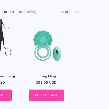
Sort by:
51 products
oor Swing
Spring Fling
USD
Regular
$99.00 USD
price
ART
ADD TO CART