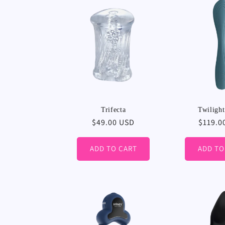
Trifecta
Twiligh
Regular
$49.00 USD
Regula
$119.0
price
price
ADD TO CART
ADD TO