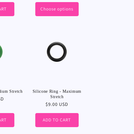
ART
Choose options
dium Stretch
Silicone Ring - Maximum
Stretch
SD
Regular
$9.00 USD
price
ART
ADD TO CART