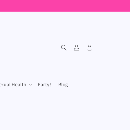
Log
Cart
in
exual Health
Party!
Blog