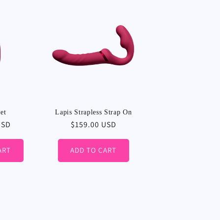
et
Lapis Strapless Strap On
USD
Regular
$159.00 USD
price
ART
ADD TO CART