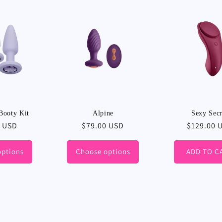
Booty Kit
Alpine
Sexy Secr
r
0 USD
Regular
$79.00 USD
Regular
$129.00 
price
price
options
Choose options
ADD TO C