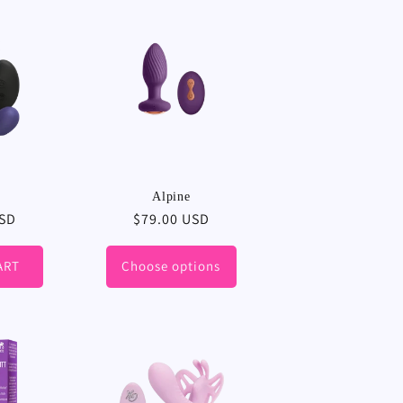
Alpine
USD
Regular
$79.00 USD
price
ART
Choose options