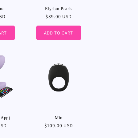
ine
Elysian Pearls
USD
Regular
$39.00 USD
price
ART
ADD TO CART
 App)
Mio
USD
Regular
$109.00 USD
price