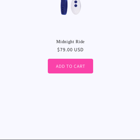
Midnight Ride
Regular
$79.00 USD
price
ADD TO CART