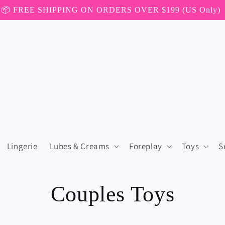
📦 FREE SHIPPING ON ORDERS OVER $199 (US Only)
Lingerie
Lubes & Creams
Foreplay
Toys
S
C
Couples Toys
o