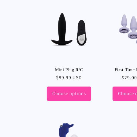
Mini Plug R/C
First Time 
Regular
$89.99 USD
Regula
$29.0
price
price
Choose options
Choose 