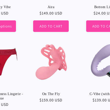
ty Vibe
Aira
Bottom L
r
9 USD
Regular
$149.00 USD
Regular
$24.00 
price
price
options
ADD TO CART
ADD TO C
ess Lingerie -
On The Fly
C-Vibe (with
que
Regular
$159.00 USD
Regular
$139.00 
r
0 USD
price
price