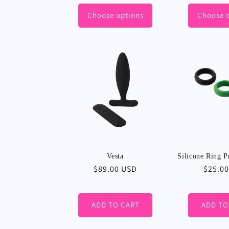
price
Choose options
Choose 
Vesta
Silicone Ring P
Regular
$89.00 USD
Regula
$25.0
price
price
ADD TO CART
ADD TO