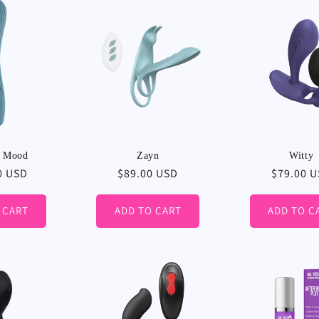
:
t Mood
Zayn
Witty
r
0 USD
Regular
$89.00 USD
Regular
$79.00 
price
price
 CART
ADD TO CART
ADD TO C