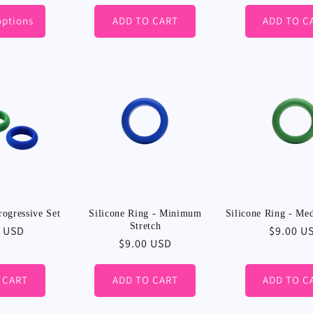
options
ADD TO CART
ADD TO C
rogressive Set
Silicone Ring - Minimum
Silicone Ring - Me
Stretch
r
0 USD
Regular
$9.00 U
Regular
$9.00 USD
price
price
 CART
ADD TO CART
ADD TO C