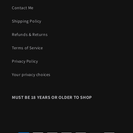
Contact Me
Shipping Policy
Refunds & Returns
Terms of Service
Privacy Policy
Your privacy choices