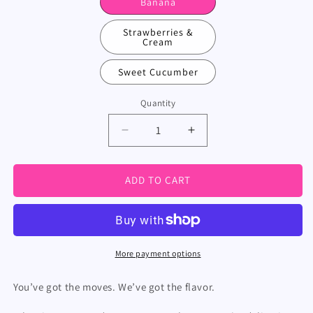
Banana
Strawberries &
Cream
Sweet Cucumber
Quantity
Decrease
Increase
quantity
quantity
for
for
Flavored
Flavored
ADD TO CART
Wipes
Wipes
(For
(For
Him)
Him)
More payment options
You’ve got the moves. We’ve got the flavor.