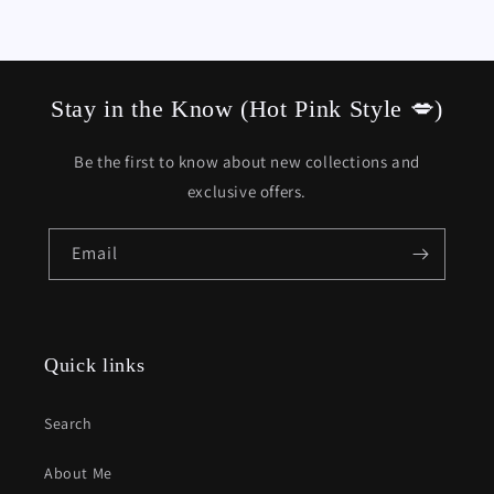
Stay in the Know (Hot Pink Style 💋)
Be the first to know about new collections and
exclusive offers.
Email
Quick links
Search
About Me