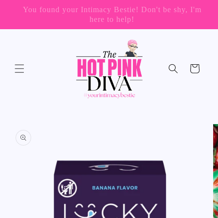
Skip to
📦 FREE SHIPPING ON ORDERS OVER $199
content
(US Only)
Cart
Skip to
product
information